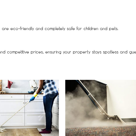
se are eco-friendly and completely safe for children and pets.
and competitive prices, ensuring your property stays spotless and gue