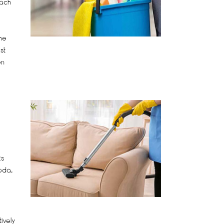
each
he
st
en
ks
oda,
ively