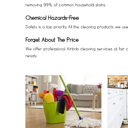
removing 99% of common household stains.
Chemical Hazards-Free
Safety is a top priority. All the cleaning products we u
Forget About The Price
We offer professional Airbnb cleaning services at fair 
ready.