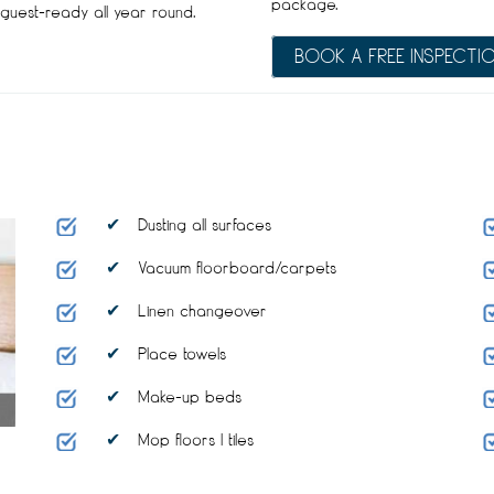
package.
guest-ready all year round.
BOOK A FREE INSPECTI
Dusting all surfaces
Vacuum floorboard/carpets
Linen changeover
Place towels
Make-up beds
Mop floors I tiles