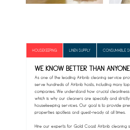
HOUSEKEEPING
LINEN SUPPLY
CONSUMABLE S
WE KNOW BETTER THAN ANYONE
As one of the leading Airbnb cleaning service provi
serve hundreds of Airbnb hosts, including many t
companies. We understand how crucial cleanliness 
which is why our cleaners are specially and strictly
housekeeping services. Our goal is to provide pre
properties spotless and guest-ready at all times.
Hire our experts for Gold Coast Airbnb cleaning se