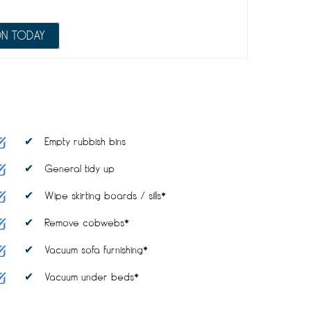
ON TODAY
Empty rubbish bins
General tidy up
Wipe skirting boards / sills*
Remove cobwebs*
Vacuum sofa furnishing*
Vacuum under beds*