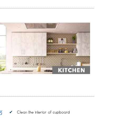
Clean the interior of cupboard