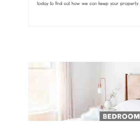
today to find out how we can keep your property 