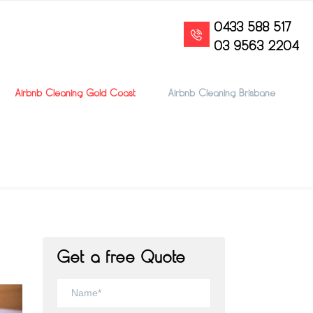
0433 588 517
03 9563 2204
Airbnb Cleaning Gold Coast
Airbnb Cleaning Brisbane
Get a free Quote