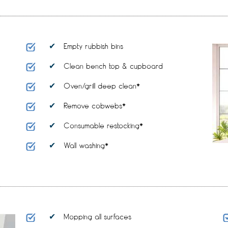
Empty rubbish bins
Clean bench top & cupboard
Oven/grill deep clean*
Remove cobwebs*
Consumable restocking*
Wall washing*
Mopping all surfaces