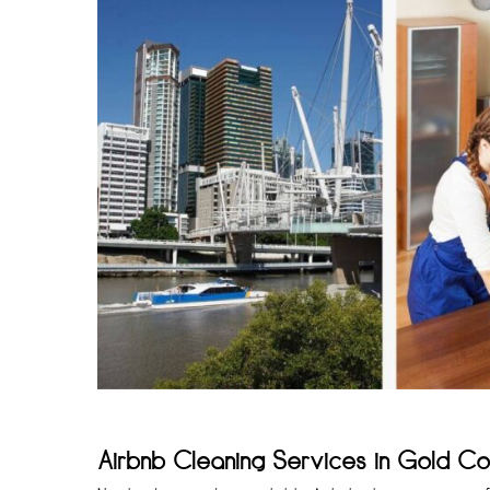
Airbnb Cleaning Services in Gold Co