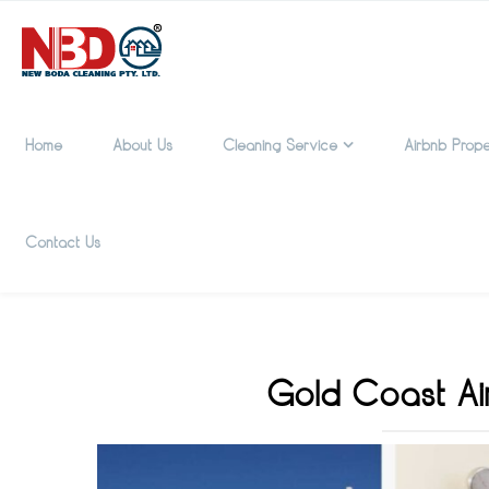
Home
About Us
Cleaning Service
Airbnb Prope
Contact Us
Gold Coast Ai