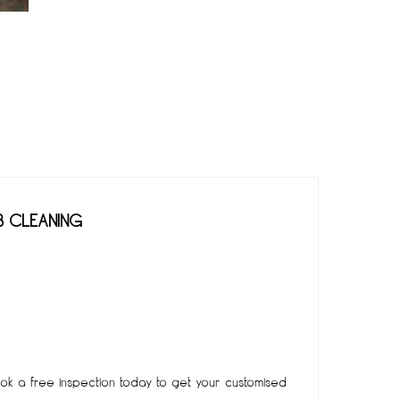
B CLEANING
k a free inspection today to get your customised