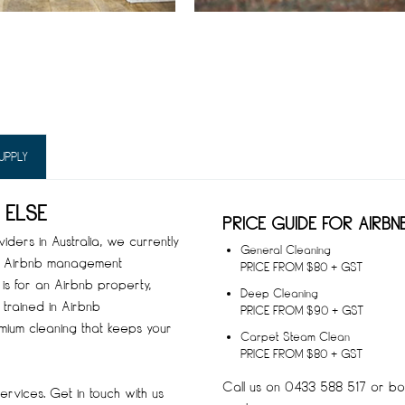
UPPLY
 ELSE
PRICE GUIDE FOR AIRBN
ders in Australia, we currently
General Cleaning
op Airbnb management
PRICE FROM $80 + GST
is for an Airbnb property,
Deep Cleaning
 trained in Airbnb
PRICE FROM $90 + GST
mium cleaning that keeps your
Carpet Steam Clean
PRICE FROM $80 + GST
Call us on 0433 588 517 or boo
rvices. Get in touch with us