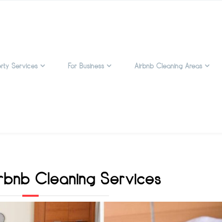
rty Services
For Business
Airbnb Cleaning Areas
rbnb Cleaning Services