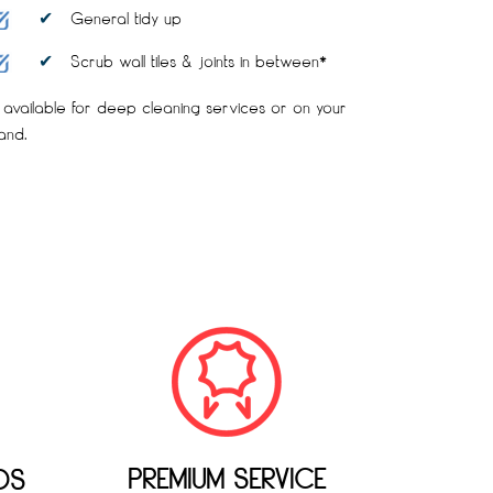
General tidy up
Scrub wall tiles & joints in between*
 available for deep cleaning services or on your
and.
PREMIUM SERVICE
DS