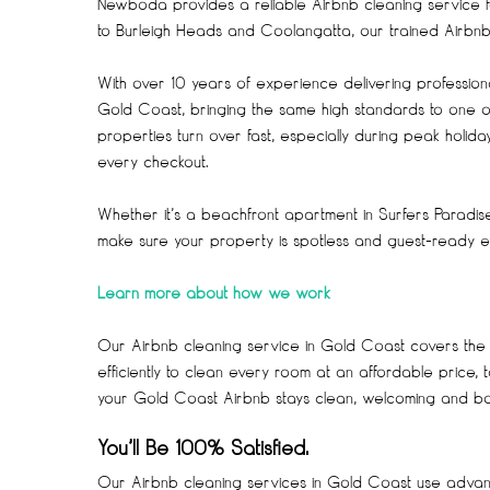
Newboda provides a reliable Airbnb cleaning service 
to Burleigh Heads and Coolangatta, our trained Airbnb c
With over 10 years of experience delivering professi
Gold Coast, bringing the same high standards to one of
properties turn over fast, especially during peak holi
every checkout.
Whether it’s a beachfront apartment in Surfers Paradi
make sure your property is spotless and guest-ready ev
Learn more about how we work
Our Airbnb cleaning service in Gold Coast covers the
efficiently to clean every room at an affordable price,
your Gold Coast Airbnb stays clean, welcoming and boo
You’ll Be 100% Satisfied.
Our Airbnb cleaning services in Gold Coast use advance