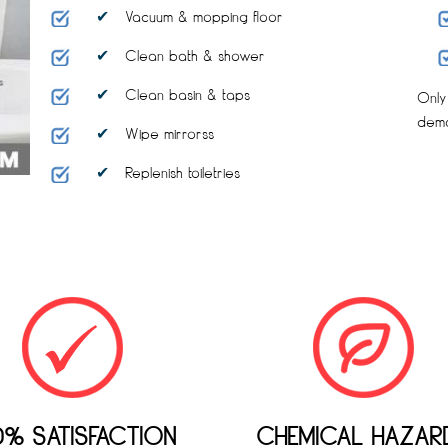
Vacuum & mopping floor
Clean bath & shower
Clean basin & taps
Only
dem
Wipe mirrorss
Replenish toiletries
0% SATISFACTION
CHEMICAL HAZAR