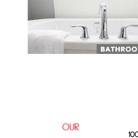
OUR
10