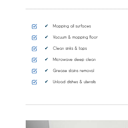
Mopping all surfaces
Vacuum & mopping floor
Clean sinks & taps
Microwave deep clean
Grease stains removal
Unload dishes & utensils