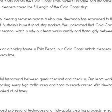
for hosts across the Gold Coast. From Surfers Paradise and Broadb
leaners cover the full length of the Gold Coast strip.
onal cleaning services across Melbourne, Newboda has expanded to t
 Australia’s busiest short stay markets. We understand that Gold Coa
day season, which is why our team works quickly and thoroughly betwe
se or a holiday house in Palm Beach, our Gold Coast Airbnb cleaners
ery time.
 full turnaround between guest checkout and check-in. Our team wor
 tackling every high-traffic area and hard-to-reach corner. With Newb
ked at all times.
d professional techniques and high-quality cleaning products, effect