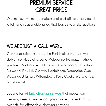
PREMIUM SERVICE
GREAT PRICE
On time every time, a professional and efficient service at
a fair and reasonable price that leaves your site spotless.
WE ARE JUST A CALL AWAY…
Our head office is located in Port Melbourne, yet we
deliver services all around Melbourne. No matter where
you live – Melbourne CBD, South Yarra, Toorak, Caulfield,
Burwood, Box Hill, Clayton, Heidelberg, Doncaster, Glen
Waverley, Brighton, Williamstown, Point Cook… We are just
a call away!
Looking for
Airbnb cleaning service
that meets your
cleaning needs? We’ve got you covered. Speak to our
experts for affordable cleaning services.