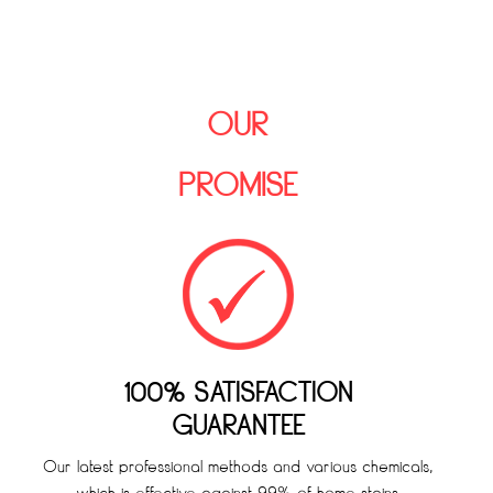
OUR
PROMISE
100% SATISFACTION
GUARANTEE
Our latest professional methods and various chemicals,