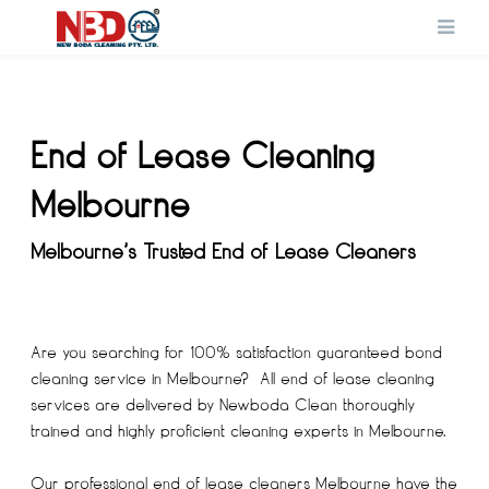
End of Lease Cleaning
Melbourne
Melbourne’s Trusted End of Lease Cleaners
Are you searching for 100% satisfaction guaranteed bond
cleaning service in Melbourne? All end of lease cleaning
services are delivered by Newboda Clean thoroughly
trained and highly proficient cleaning experts in Melbourne.
Our professional
end of lease cleaners Melbourne
have the