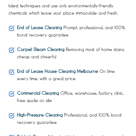
latest techniques and use only environmentally-friendly
chemicals which leave your place immaculate and fresh.
End of Lease Cleaning
Prompt, professional, and 100%
bond recovery guarantee
Carpet Steam Cleaning
Removing most of home stains,
cheap and cheerful
End of Lease House Cleaning Melbourne
On time
every time, with a great price
Commercial Cleaning
Office, warehouse, factory, clinic,
free quote on site
High-Pressure Cleaning
Professional, and 100% bond
recovery guarantee