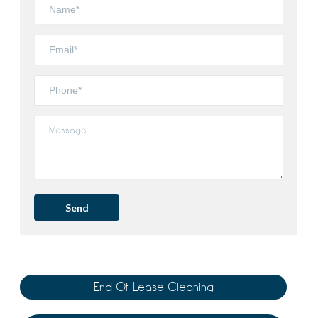
End Of Lease Cleaning