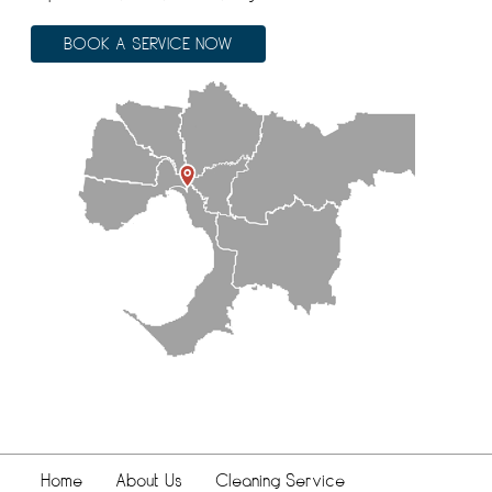
BOOK A SERVICE NOW
Home
About Us
Cleaning Service