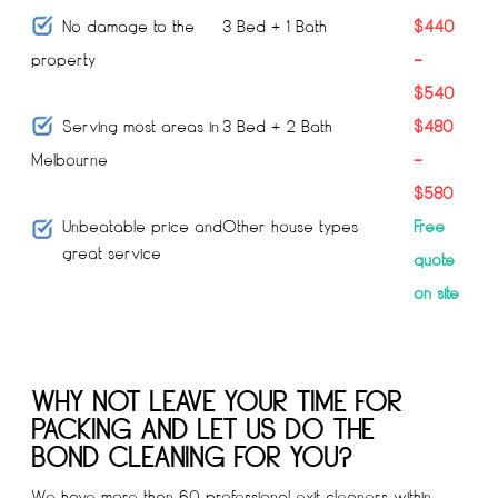
No damage to the
3 Bed + 1 Bath
$440
property
–
$540
Serving most areas in
3 Bed + 2 Bath
$480
Melbourne
–
$580
Unbeatable price and
Other house types
Free
great service
quote
on site
WHY NOT LEAVE YOUR TIME FOR
PACKING AND LET US DO THE
BOND CLEANING FOR YOU?
We have more than 60 professional exit cleaners within