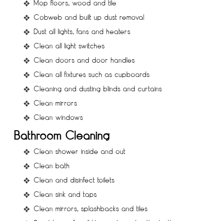
Mop floors, wood and tile
Cobweb and built up dust removal
Dust all lights, fans and heaters
Clean all light switches
Clean doors and door handles
Clean all fixtures such as cupboards
Cleaning and dusting blinds and curtains
Clean mirrors
Clean windows
Bathroom Cleaning
Clean shower inside and out
Clean bath
Clean and disinfect toilets
Clean sink and taps
Clean mirrors, splashbacks and tiles