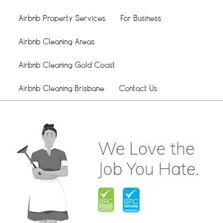
Airbnb Property Services
For Business
Airbnb Cleaning Areas
Airbnb Cleaning Gold Coast
Airbnb Cleaning Brisbane
Contact Us