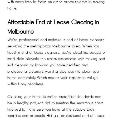
with more time to focus on other areas related to moving
home.
Affordable End of Lease Cleaning in
Melbourne
We’re professional and meticulous end of lease cleaners
servicing the metropolitan Melbourne area. When you
invest in end of lease cleaners, you’re obtaining peace of
mind. Help alleviate the stress associated with moving and
exit cleaning by knowing you have certified and
professional cleaners working vigorously to clean your
home accurately. Which means your inspection will go
without any problems.
Cleaning your home to match inspection standards can
be a lengthy project. Not to mention the enormous costs
involved to make sure you have all the suitable tools,
supplies and products. Hiring a professional end of lease