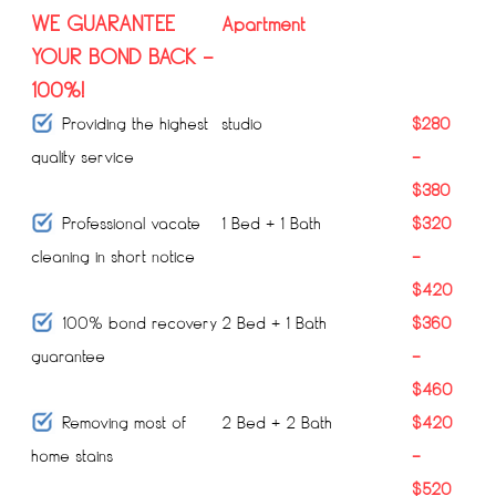
WE GUARANTEE
Apartment
YOUR BOND BACK –
100%!
Providing the highest
studio
$280
quality service
–
$380
Professional vacate
1 Bed + 1 Bath
$320
cleaning in short notice
–
$420
100% bond recovery
2 Bed + 1 Bath
$360
guarantee
–
$460
Removing most of
2 Bed + 2 Bath
$420
home stains
–
$520