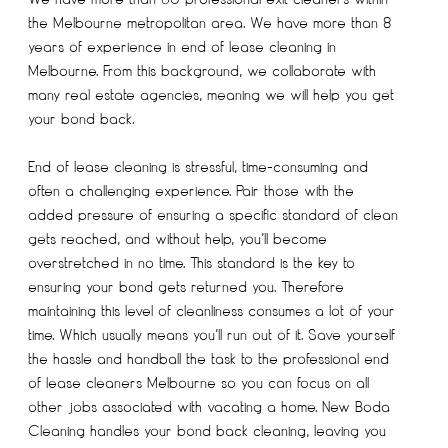
the Melbourne metropolitan area. We have more than 8
years of experience in end of lease cleaning in
Melbourne. From this background, we collaborate with
many real estate agencies, meaning we will help you get
your bond back.
End of lease cleaning is stressful, time-consuming and
often a challenging experience. Pair those with the
added pressure of ensuring a specific standard of clean
gets reached, and without help, you’ll become
overstretched in no time. This standard is the key to
ensuring your bond gets returned you. Therefore
maintaining this level of cleanliness consumes a lot of your
time. Which usually means you’ll run out of it. Save yourself
the hassle and handball the task to the professional end
of lease cleaners Melbourne so you can focus on all
other jobs associated with vacating a home. New Boda
Cleaning handles your bond back cleaning, leaving you