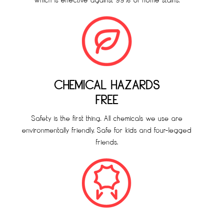
which is effective against 99% of home stains.
CHEMICAL HAZARDS
FREE
Safety is the first thing. All chemicals we use are
environmentally friendly. Safe for kids and four-legged
friends.