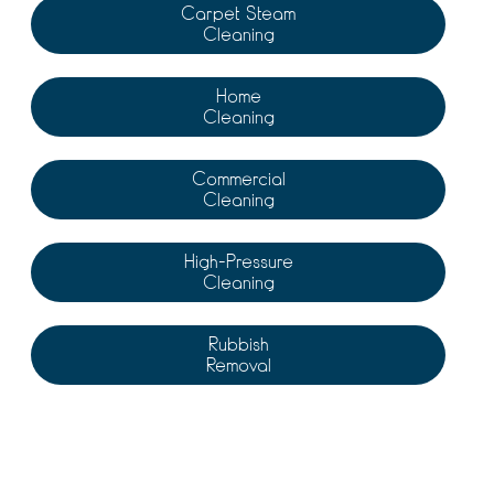
Carpet Steam
Cleaning
Home
Cleaning
Commercial
Cleaning
High-Pressure
Cleaning
Rubbish
Removal