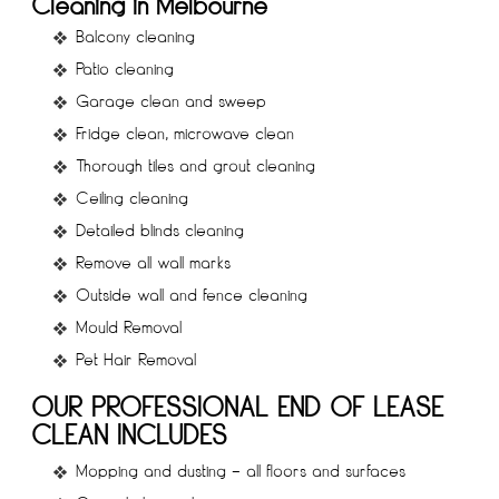
Cleaning in Melbourne
Balcony cleaning
Patio cleaning
Garage clean and sweep
Fridge clean, microwave clean
Thorough tiles and grout cleaning
Ceiling cleaning
Detailed blinds cleaning
Remove all wall marks
Outside wall and fence cleaning
Mould Removal
Pet Hair Removal
OUR PROFESSIONAL END OF LEASE
CLEAN INCLUDES
Mopping and dusting – all floors and surfaces