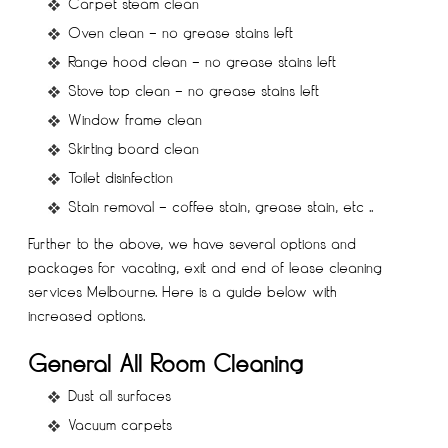
Carpet steam clean
Oven clean – no grease stains left
Range hood clean – no grease stains left
Stove top clean – no grease stains left
Window frame clean
Skirting board clean
Toilet disinfection
Stain removal – coffee stain, grease stain, etc ..
Further to the above, we have several options and
packages for vacating, exit and end of lease cleaning
services Melbourne. Here is a guide below with
increased options.
General All Room Cleaning
Dust all surfaces
Vacuum carpets