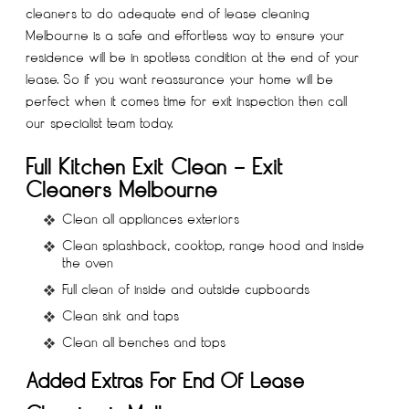
cleaners to do adequate
end of lease cleaning
Melbourne
is a safe and effortless way to ensure your
residence will be in spotless condition at the end of your
lease. So if you want reassurance your home will be
perfect when it comes time for exit inspection then call
our specialist team today.
Full Kitchen Exit Clean – Exit
Cleaners Melbourne
Clean all appliances exteriors
Clean splashback, cooktop, range hood and inside
the oven
Full clean of inside and outside cupboards
Clean sink and taps
Clean all benches and tops
Added Extras For End Of Lease