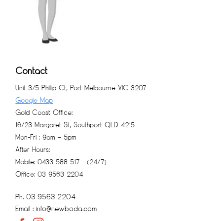
Contact
Unit 3/5 Phillip Ct, Port Melbourne VIC 3207
Google Map
Gold Coast Office:
16/23 Margaret St, Southport QLD 4215
Mon-Fri : 9am – 5pm
After Hours:
Mobile: 0433 588 517 (24/7)
Office: 03 9563 2204
Ph. 03 9563 2204
Email : info@newboda.com