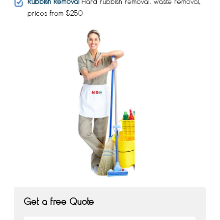
Rubbish Removal
Hard rubbish removal, waste removal,
prices from $250
Get a free Quote