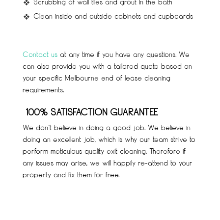
Scrubbing of wall tiles and grout in the bath
Clean inside and outside cabinets and cupboards
C
ontact us
at any time if you have any questions. We
can also provide you with a tailored quote based on
your specific Melbourne end of lease cleaning
requirements.
100% SATISFACTION GUARANTEE
We don’t believe in doing a good job. We believe in
doing an excellent job, which is why our team strive to
perform meticulous quality exit cleaning. Therefore if
any issues may arise, we will happily re-attend to your
property and fix them for free.