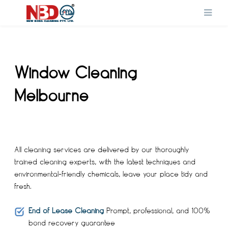
Window Cleaning
Melbourne
All cleaning services are delivered by our thoroughly
trained cleaning experts, with the latest techniques and
environmental-friendly chemicals, leave your place tidy and
fresh.
End of Lease Cleaning
Prompt, professional, and 100%
bond recovery guarantee