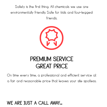
Safety is the first thing. All chemicals we use are
environmentally friendly. Safe for kids and four-legged
friends.
PREMIUM SERVICE
GREAT PRICE
On time every time, a professional and efficient service at
a fair and reasonable price that leaves your site spotless.
WE ARE JUST A CALL AWAY…