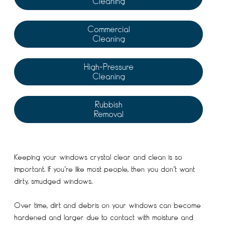
Cleaning
Commercial
Cleaning
High-Pressure
Cleaning
Rubbish
Removal
Keeping your windows crystal clear and clean is so
important. If you’re like most people, then you don’t want
dirty, smudged windows.
Over time, dirt and debris on your windows can become
hardened and larger due to contact with moisture and