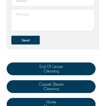
End Of Lease
Cleaning
Carpet Steam
Cleaning
Home