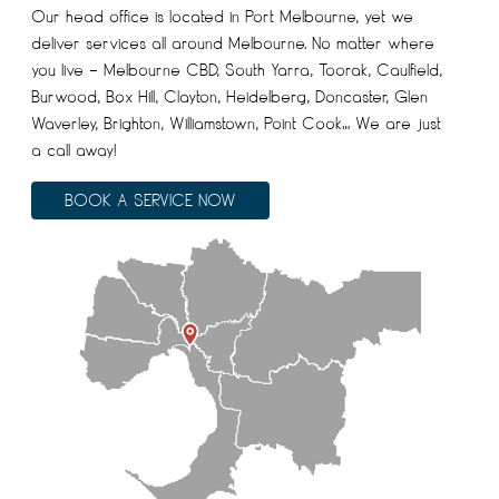
Our head office is located in Port Melbourne, yet we
deliver services all around Melbourne. No matter where
you live – Melbourne CBD, South Yarra, Toorak, Caulfield,
Burwood, Box Hill, Clayton, Heidelberg, Doncaster, Glen
Waverley, Brighton, Williamstown, Point Cook… We are just
a call away!
BOOK A SERVICE NOW