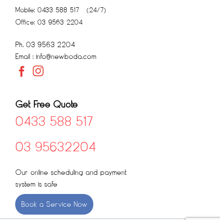
Mobile: 0433 588 517 (24/7)
Office: 03 9563 2204
Ph. 03 9563 2204
Email : info@newboda.com
Get Free Quote
0433 588 517
03 95632204
Our online scheduling and payment
system is safe
Book a Service Now