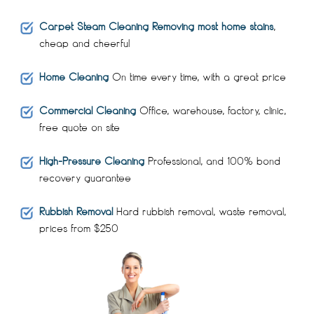
Carpet Steam Cleaning Removing most home stains
,
cheap and cheerful
Home Cleaning
On time every time, with a great price
Commercial Cleaning
Office, warehouse, factory, clinic,
free quote on site
High-Pressure Cleaning
Professional, and 100% bond
recovery guarantee
Rubbish Removal
Hard rubbish removal, waste removal,
prices from $250