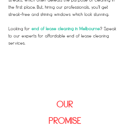
the first place. But, hiring our professionals, you’ll get
streak-free and shining windows which look stunning.
Looking for
end of lease cleaning in Melbourne
? Speak
to our experts for affordable end of lease cleaning
services.
OUR
PROMISE