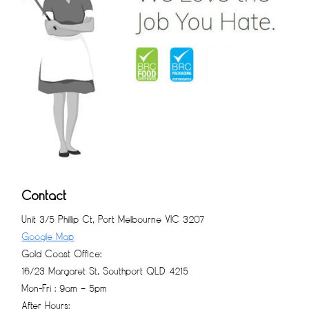
Contact
Unit 3/5 Phillip Ct, Port Melbourne VIC 3207
Google Map
Gold Coast Office:
16/23 Margaret St, Southport QLD 4215
Mon-Fri : 9am – 5pm
After Hours: