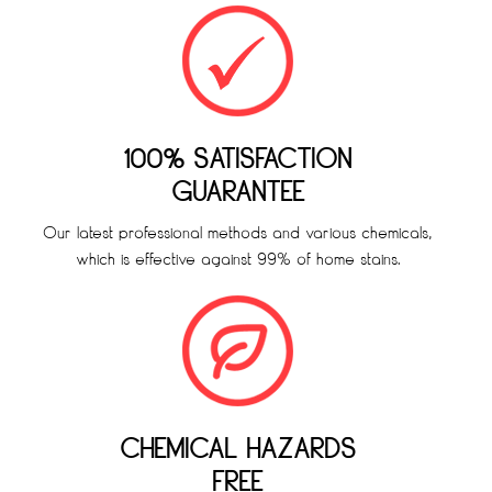
100% SATISFACTION
GUARANTEE
Our latest professional methods and various chemicals,
which is effective against 99% of home stains.
CHEMICAL HAZARDS
FREE