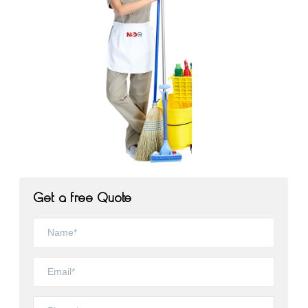
Get a free Quote