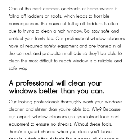
One of the most common accidents of homeowners is
falling off ladders or roofs, which leads to horrible
consequences. The cause of falling off ladders is often
due to trying to clean a high window. So, stay safe and
protect your family too. Our professional window cleaners
have all required safety equipment and are trained in all
the correct and protection methods so they’ll be able to
clean the most difficult to reach window is a reliable and
safe way.
A professional will clean your
windows better than you can.
Our training professionals thoroughly wash your windows
cleaner and shinier than you’re able too. Why? Because
our expert window cleaners use specialised tools and
equipment to ensure no streaks. Without these tools,
there’s a good chance when you clean you’ll leave
streaks, which often defeats the purpose of cleaning in