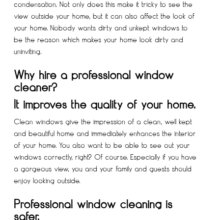
condensation. Not only does this make it tricky to see the
view outside your home, but it can also affect the look of
your home. Nobody wants dirty and unkept windows to
be the reason which makes your home look dirty and
uninviting.
Why hire a professional window
cleaner?
It improves the quality of your home.
Clean windows give the impression of a clean, well kept
and beautiful home and immediately enhances the interior
of your home. You also want to be able to see out your
windows correctly, right? Of course. Especially if you have
a gorgeous view, you and your family and guests should
enjoy looking outside.
Professional window cleaning is
safer.