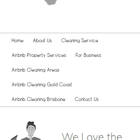
Home
About Us
Cleaning Service
Airbnb Property Services
For Business
Airbnb Cleaning Areas
Airbnb Cleaning Gold Coast
Airbnb Cleaning Brisbane
Contact Us