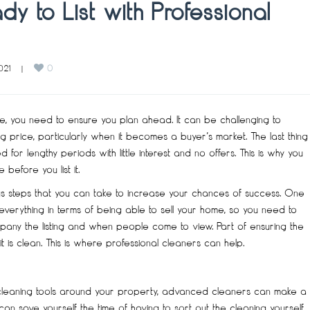
y to List with Professional
0
021    
|
ure, you need to ensure you plan ahead. It can be challenging to
 price, particularly when it becomes a buyer’s market. The last thing
for lengthy periods with little interest and no offers. This is why you
efore you list it.
us steps that you can take to increase your chances of success. One
 everything in terms of being able to sell your home, so you need to
pany the listing and when people come to view. Part of ensuring the
is clean. This is where professional cleaners can help.
 cleaning tools around your property, advanced cleaners can make a
 save yourself the time of having to sort out the cleaning yourself,