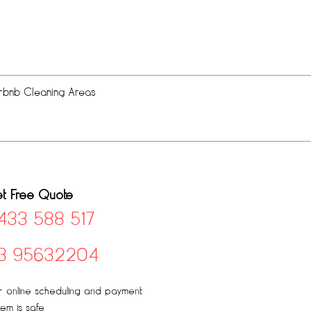
rbnb Cleaning Areas
t Free Quote
433 588 517
3 95632204
 online scheduling and payment
tem is safe