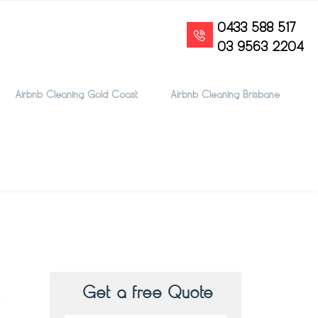
0433 588 517
03 9563 2204
Airbnb Cleaning Gold Coast
Airbnb Cleaning Brisbane
Get a free Quote