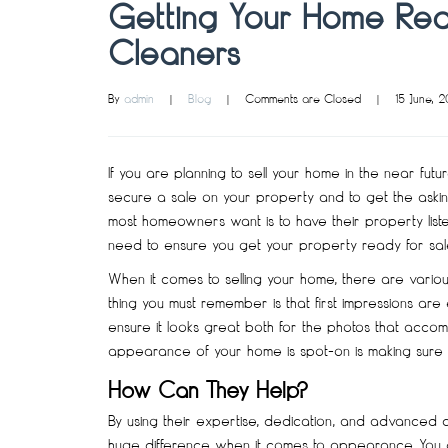
Getting Your Home Read
Cleaners
By 
admin
|
Blog
|
Comments are Closed
|
15 June, 2
If you are planning to sell your home in the near fut
secure a sale on your property and to get the asking
most homeowners want is to have their property listed 
need to ensure you get your property ready for sale b
When it comes to selling your home, there are vario
thing you must remember is that first impressions are
ensure it looks great both for the photos that accom
appearance of your home is spot-on is making sure it 
How Can They Help?
By using their expertise, dedication, and advanced
huge difference when it comes to appearance. You can