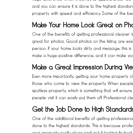
and you can ensure it is done to the highest standard
property with speed and efficiency. Some of the ben
Make Your Home Look Great on Ph
One of the benefits of getting professional cleaner i
great for photos. Good photos on the listing are ess
person. If your home looks dirty and message, this is
make a huge positive difference, and it can make yo
Make a Great Impression During Vi
Even more importantly, getting your home properly c
those who come to view the property. When people 
spotless property, which is something that will ensure po
people visit it can easily put them off. Professional c
Get the Job Done to High Standard
One of the additional benefits of getting professional
done to the highest standards. This is because profes
your property really clean and get it looking its be