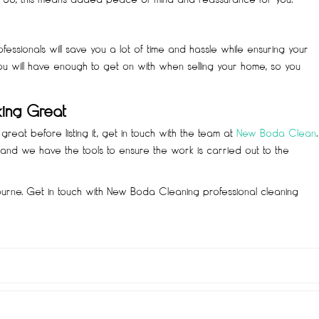
essionals will save you a lot of time and hassle while ensuring your
ou will have enough to get on with when selling your home, so you
king Great
reat before listing it, get in touch with the team at
New Boda Clean
.
nd we have the tools to ensure the work is carried out to the
ourne. Get in touch with New Boda Cleaning professional cleaning