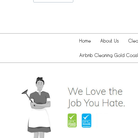
Home
About Us
Clea
Airbnb Cleaning Gold Coas