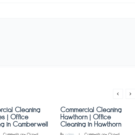
cial Cleaning
Commercial Cleaning
s | Office
Hawthorn | Office
ng in Camberwell
Cleaning in Hawthorn
   
Comments are Closed
By 
admin
    |    
Comments are Closed