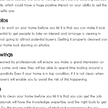
s, which could have a huge positive impact on your ability to sell the
efits are:
otos
n to work on your home before you list it is that you can make it look
ential to get people to take an interest and arrange a viewing in
 not going to attract potential buyers. Getting it properly cleaned can
ur home look stunning on photos.
ewings
leaned by professionals will ensure you make a great impression on
come and view, they will be able to spend time looking around a
sitivity. Even if your home is in top condition, if it is not clean when
leaners will enable you to avoid the risk of this happening.
s
s to clean your home before you list it is that you can get the job
sionals will have the knowledge, expertise, and the right tools to get
st. So, this means added peace of mind and reassurance for you.