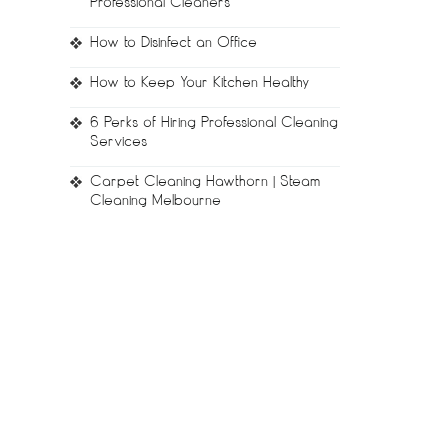
Professional Cleaners
How to Disinfect an Office
How to Keep Your Kitchen Healthy
6 Perks of Hiring Professional Cleaning
Services
Carpet Cleaning Hawthorn | Steam
Cleaning Melbourne