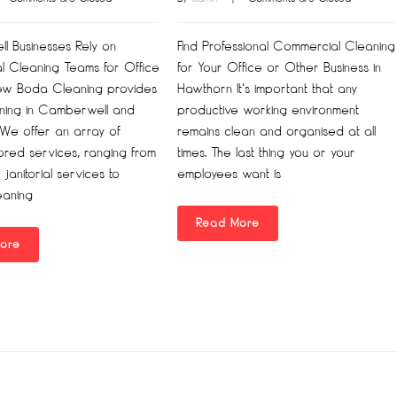
 Businesses Rely on
Find Professional Commercial Cleaning
al Cleaning Teams for Office
for Your Office or Other Business in
ew Boda Cleaning provides
Hawthorn It’s important that any
aning in Camberwell and
productive working environment
 We offer an array of
remains clean and organised at all
lored services, ranging from
times. The last thing you or your
 janitorial services to
employees want is
eaning
Read More
ore