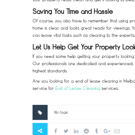
Saving You Time and Hassle
Of course, you also have to remember that using prof
home is clean and looks great ready for viewings. Y
can leave vital tasks such as cleaning to the experts.
Let Us Help Get Your Property Loo
If you need some help getting your property looking g
Our professionals are dedicated and experienced, a
highest standards.
Are you looking for a end of lease cleaning in Melb
service for
End of Lease Cleaning
services.
No tags.