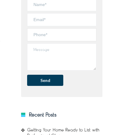
Recent Posts
Getting Your Home Ready to List with