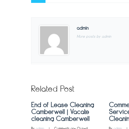
admin
More posts by admin
Related Post
End of Lease Cleaning
Commer
Camberwell | Vacate
Service
cleaning Camberwell
Cleani
By 
admin
    |    
Comments are Closed
By 
admin
    | 