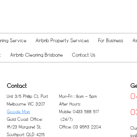
ning Service
Airbnb Property Services
For Business
Ai
t
Airbnb Cleaning Brisbane
Contact Us
Contact
Ge
0
Unit 3/5 Phillip Ct, Port
Mon-Fri : 9am – 5pm
Melbourne VIC 3207
After Hours:
0
Google Map
Mobile: 0433 588 517
Gold Coast Office:
(24/7)
16/23 Margaret St,
Office: 03 9563 2204
Our
Southport QLD 4215
sys