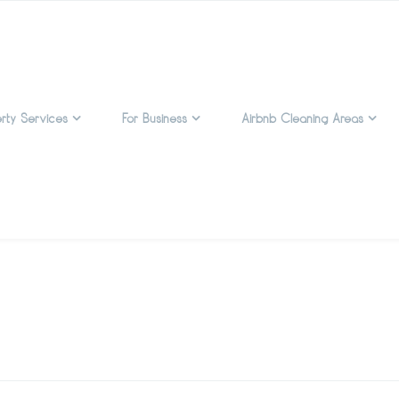
rty Services
For Business
Airbnb Cleaning Areas