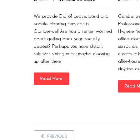
We provide End of Lease, bond and
Camberwell
vacate cleaning services in
Profession
Camberwell Are you a renter worried
Hygiene N
about getting back your security
office cle
deposit? Perhaps you have distant
surrounds.
relatives visiting soon; maybe cleaning
custom-tai
up after them
after-hours
daytime cl
Read More
Read M
PREVIOUS