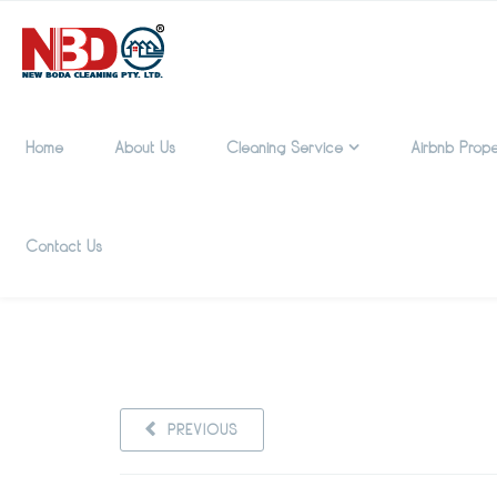
Home
About Us
Cleaning Service
Airbnb Prope
Contact Us
PREVIOUS